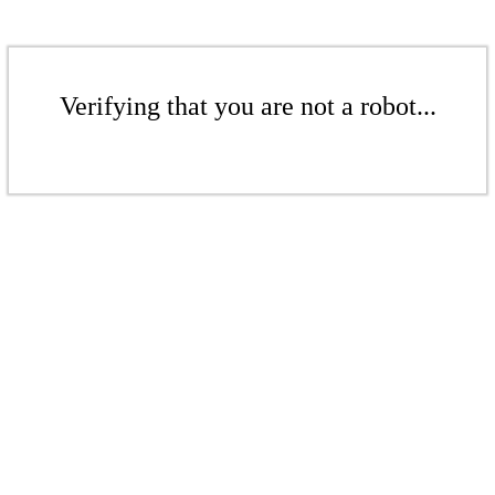
Verifying that you are not a robot...