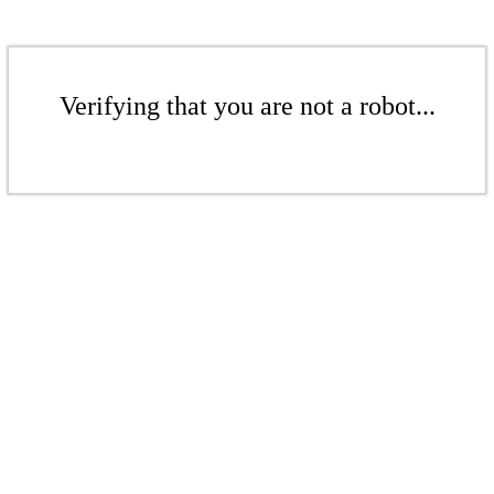
Verifying that you are not a robot...