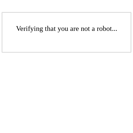
Verifying that you are not a robot...