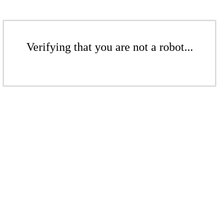
Verifying that you are not a robot...