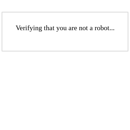
Verifying that you are not a robot...