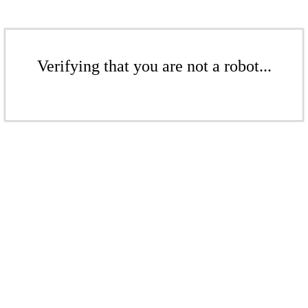
Verifying that you are not a robot...