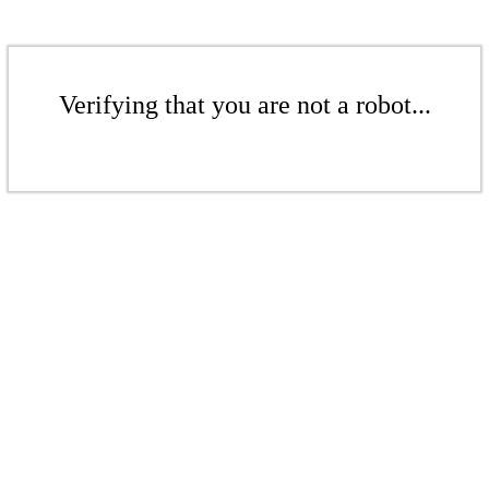
Verifying that you are not a robot...