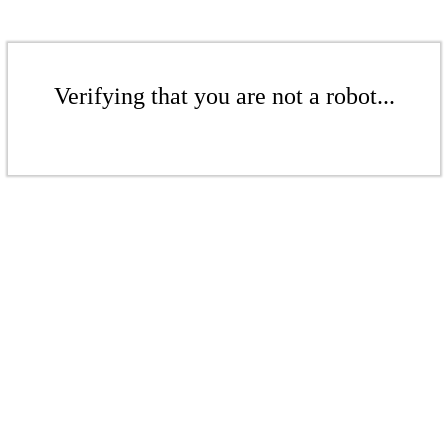
Verifying that you are not a robot...