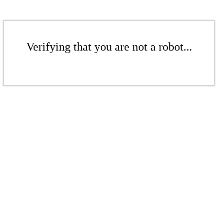
Verifying that you are not a robot...