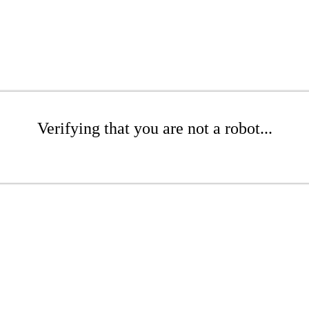
Verifying that you are not a robot...