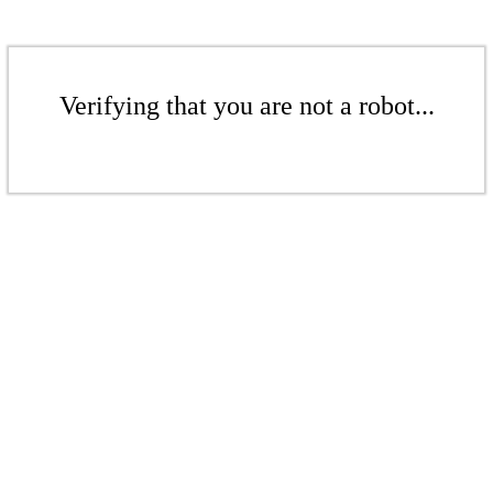
Verifying that you are not a robot...