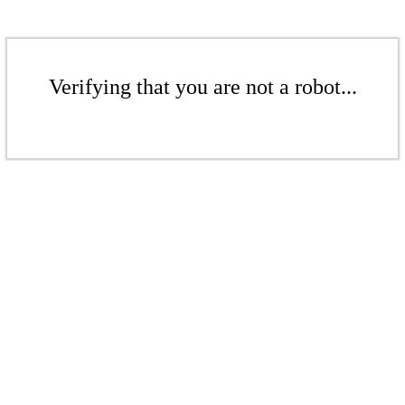
Verifying that you are not a robot...