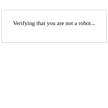
Verifying that you are not a robot...