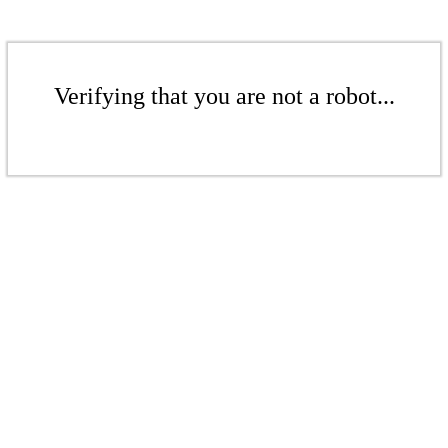
Verifying that you are not a robot...