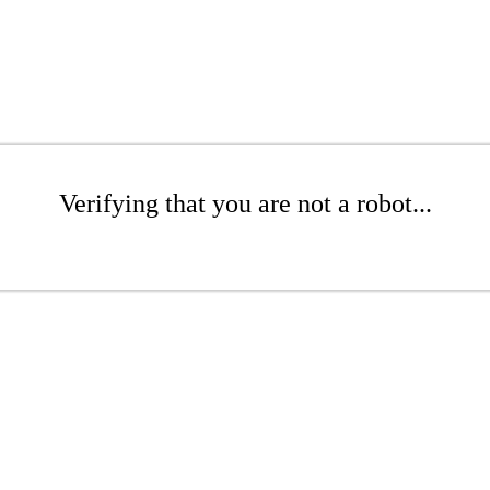
Verifying that you are not a robot...