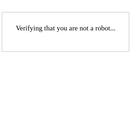
Verifying that you are not a robot...