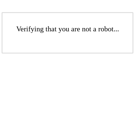
Verifying that you are not a robot...