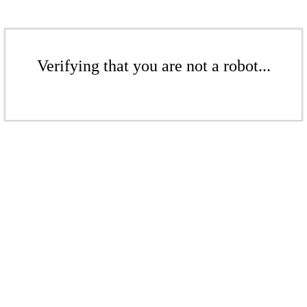
Verifying that you are not a robot...