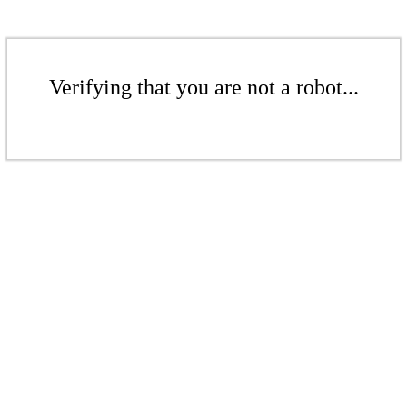
Verifying that you are not a robot...