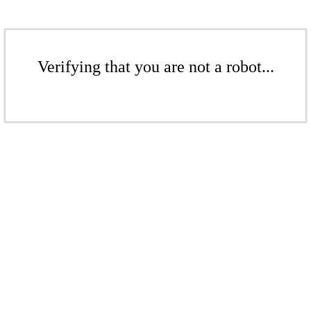
Verifying that you are not a robot...