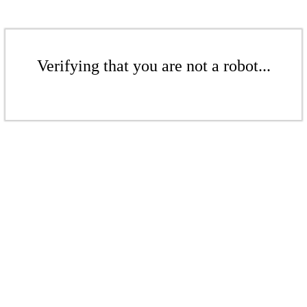
Verifying that you are not a robot...