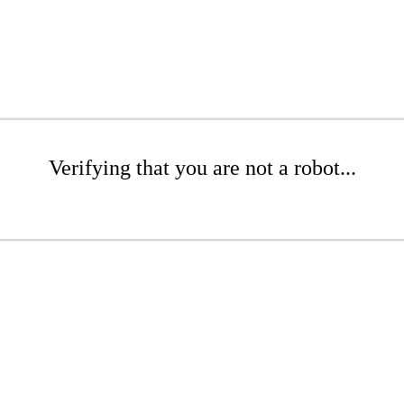
Verifying that you are not a robot...