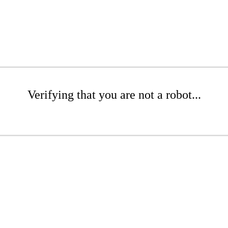
Verifying that you are not a robot...