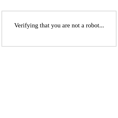
Verifying that you are not a robot...