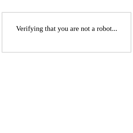
Verifying that you are not a robot...