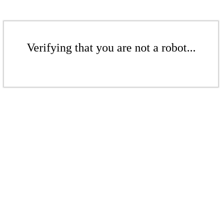
Verifying that you are not a robot...