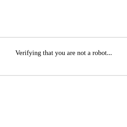
Verifying that you are not a robot...