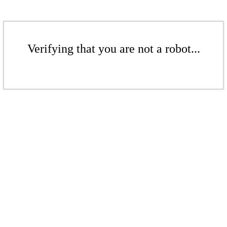
Verifying that you are not a robot...