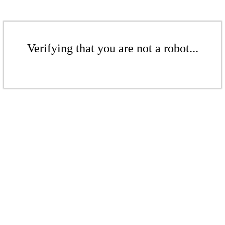
Verifying that you are not a robot...