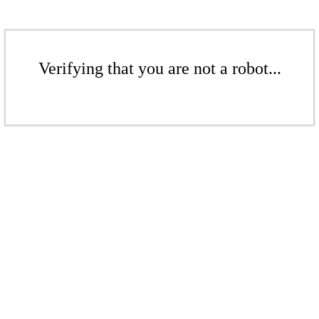
Verifying that you are not a robot...